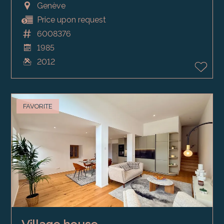
Genève
Price upon request
6008376
1985
2012
FAVORITE