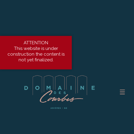
ATTENTION
This website is under
construction the content is
not yet finalized.