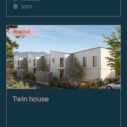
2007
MINERGIE
Twin house