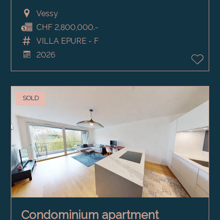
Vessy
CHF 2,800,000.-
VILLA EPURE - F
2026
SOLD
Condominium apartment