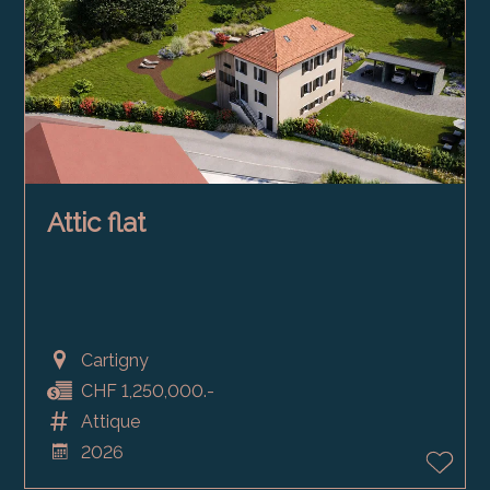
Attic flat
Cartigny
CHF 1,250,000.-
Attique
2026