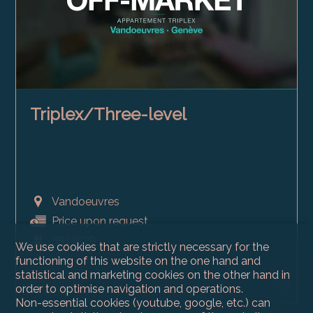
Triplex/Three-level
Vandoeuvres
Price upon request
5914629
We use cookies that are strictly necessary for the
1700
functioning of this website on the one hand and
statistical and marketing cookies on the other hand in
2006
order to optimise navigation and operations.
Non-essential cookies (youtube, google, etc.) can