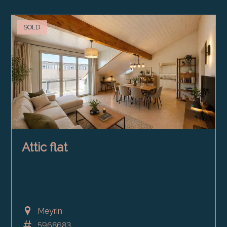
SOLD
Attic flat
Meyrin
5968683