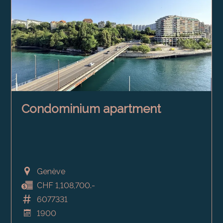
Condominium apartment
Genève
CHF 1,108,700.-
6077331
1900