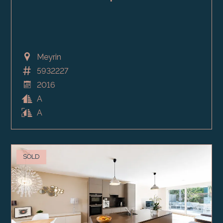
Meyrin
5932227
2016
A
A
SOLD