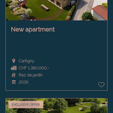
New apartment
Cartigny
CHF 1,380,000.-
Rez de jardin
2026
EXCLUSIVE OFFER