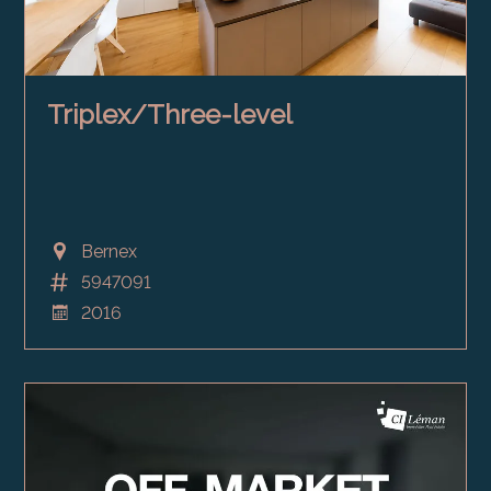
Triplex/Three-level
Bernex
5947091
2016