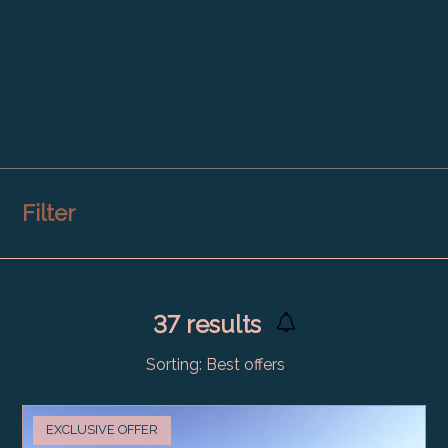
Filter
37
results
Sorting:
Best offers
EXCLUSIVE OFFER