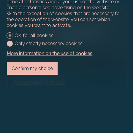
generate statistics about your use of the website or
enable personalised advertising on the website.
With the exception of cookies that are necessary for
the operation of the website, you can set which
cookies you want to activate.
Ok, for all cookies
Only strictly necessary cookies
More information on the use of cookies
Confirm my choice
Attached house
Vandoeuvres
CHF 3,950,000.-