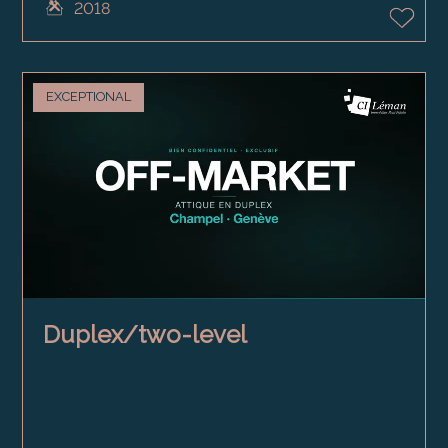
2018
EXCEPTIONAL
Duplex/two-level