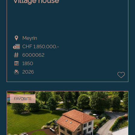
Village house
Meyrin
CHF 1,850,000.-
6000062
1850
2026
FAVORITE