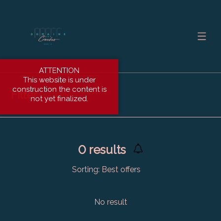
ATTENTION
This website is under
construction the content is
Filter
not yet finalized.
0
results
Sorting:
Best offers
No result