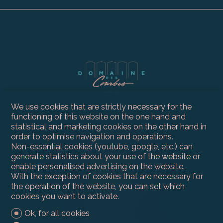
We use cookies that are strictly necessary for the
functioning of this website on the one hand and
statistical and marketing cookies on the other hand in
order to optimise navigation and operations.
Non-essential cookies (youtube, google, etc.) can
Contact us
generate statistics about your use of the website or
Compagnie Immobilière du Léman SA
enable personalised advertising on the website.
Route du Grand-Lancy 50
With the exception of cookies that are necessary for
1212 Grand-Lancy
the operation of the website, you can set which
Tel.
+41 22 300 59 30
cookies you want to activate.
info@ci-leman.ch
Ok, for all cookies